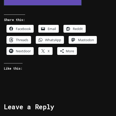
Share this:
Facebook
Email
Reddit
Threads
WhatsApp
Mastodon
Nextdoor
X
More
Like this:
Leave a Reply