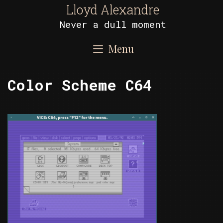
Skip
Lloyd Alexandre
to
Never a dull moment
content
Menu
Color Scheme C64