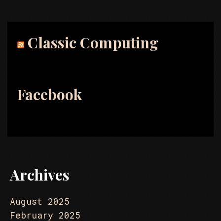
Classic Computing
Facebook
Archives
August 2025
February 2025