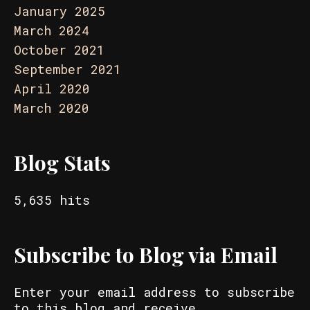
January 2025
March 2024
October 2021
September 2021
April 2020
March 2020
Blog Stats
5,635 hits
Subscribe to Blog via Email
Enter your email address to subscribe
to this blog and receive