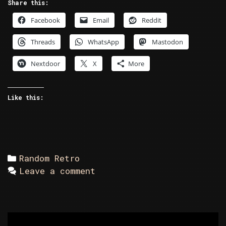
Share this:
Facebook
Email
Reddit
Threads
WhatsApp
Mastodon
Nextdoor
X
More
Like this:
Categories
Random Retro
Leave a comment