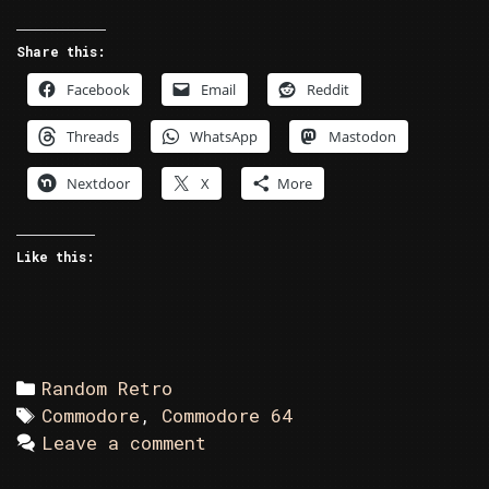
Retro
–
Share this:
The
Facebook
Email
Reddit
Wrong
Number
Threads
WhatsApp
Mastodon
Nextdoor
X
More
Like this:
Categories
Random Retro
Tags
Commodore
,
Commodore 64
Leave a comment