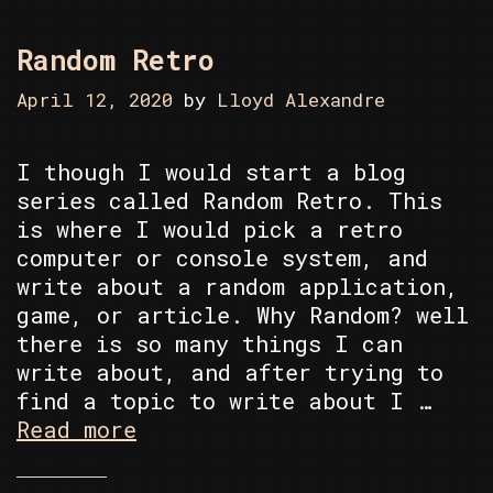
Random Retro
April 12, 2020
by
Lloyd Alexandre
I though I would start a blog
series called Random Retro. This
is where I would pick a retro
computer or console system, and
write about a random application,
game, or article. Why Random? well
there is so many things I can
write about, and after trying to
find a topic to write about I …
Random
Read more
Retro