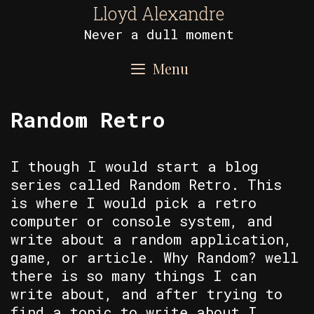
Skip
Lloyd Alexandre
to
Never a dull moment
content
Menu
Random Retro
I though I would start a blog
series called Random Retro. This
is where I would pick a retro
computer or console system, and
write about a random application,
game, or article. Why Random? well
there is so many things I can
write about, and after trying to
find a topic to write about I