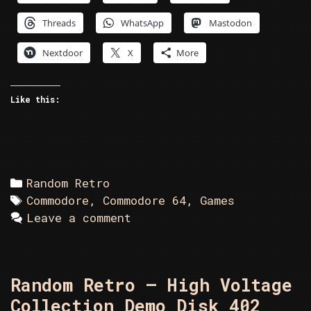
–
Threads
WhatsApp
Mastodon
Game
Disk
Nextdoor
X
More
49
Like this:
Categories
Random Retro
Tags
Commodore
,
Commodore 64
,
Games
Leave a comment
Random Retro – High Voltage
Collection Demo Disk 402