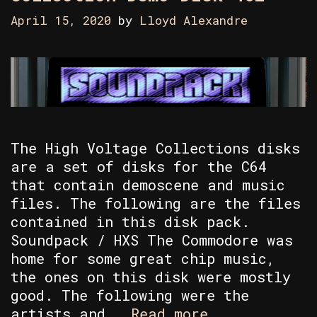
April 15, 2020
by
Lloyd Alexandre
The High Voltage Collections disks
are a set of disks for the C64
that contain demoscene and music
files. The following are the files
contained in this disk pack.
Soundpack / HXS The Commodore was
home for some great chip music,
the ones on this disk were mostly
good. The following were the
Random
artists and …
Read more