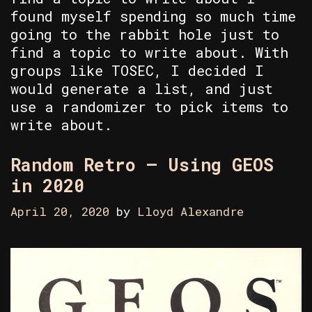
found myself spending so much time
going to the rabbit hole just to
find a topic to write about. With
groups like TOSEC, I decided I
would generate a list, and just
use a randomizer to pick items to
write about.
Random Retro – Using GEOS
in 2020
April 20, 2020
by
Lloyd Alexandre