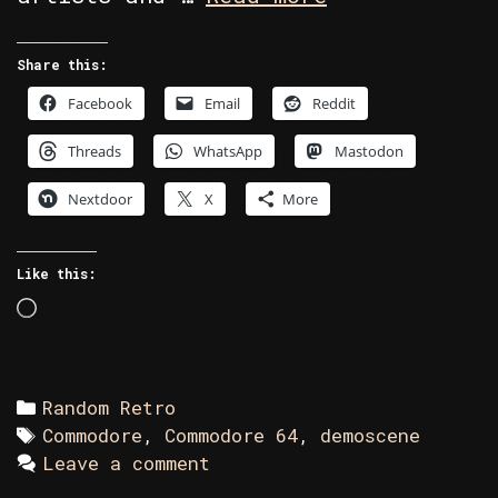
Retro
–
Share this:
High
Facebook
Email
Reddit
Voltage
Collection
Threads
WhatsApp
Mastodon
Demo
Disk
Nextdoor
X
More
402
Like this:
Loading…
Categories
Random Retro
Tags
Commodore
,
Commodore 64
,
demoscene
Leave a comment