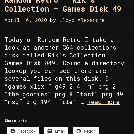
Collection – Games Disk 49
April 16, 2020
by
Lloyd Alexandre
Today on Random Retro I take a
look at another C64 collections
disk called Rik’s Collection –
Games Disk 049. Doing a directory
lookup you can see there are
several files on this disk. 0
“games xlix ” g49 2 4 “m” prg 2
“the goonies” prg 8 “fast” prg 49
Rand
“msg” prg 194 “file” …
Read more
Retr
–
Share this:
Rik’
Facebook
Email
Reddit
Coll