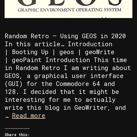
Random Retro – Using GEOS in 2020
In this article… Introduction
| Booting Up | geos | geoWrite
| geoPaint Introduction This time
in Random Retro I am writing about
GEOS, a graphical user interface
(GUI) for the Commodore 64 and
128. I decided that it might be
interesting for me to actually
write this blog in GeoWriter, and
Random
…
Read more
Retro
–
Share this: