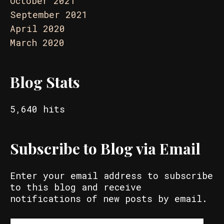
October 2021
September 2021
April 2020
March 2020
Blog Stats
5,640 hits
Subscribe to Blog via Email
Enter your email address to subscribe
to this blog and receive
notifications of new posts by email.
Email