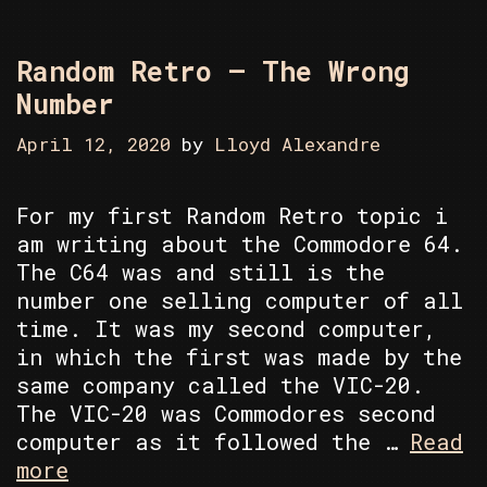
Random Retro – The Wrong
Number
April 12, 2020
by
Lloyd Alexandre
For my first Random Retro topic i
am writing about the Commodore 64.
The C64 was and still is the
number one selling computer of all
time. It was my second computer,
in which the first was made by the
same company called the VIC-20.
The VIC-20 was Commodores second
computer as it followed the …
Read
Random
more