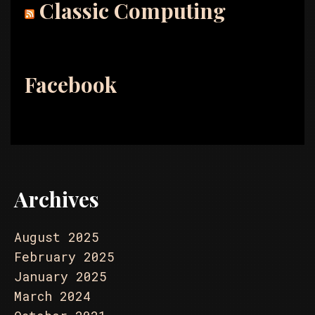
Classic Computing
Facebook
Archives
August 2025
February 2025
January 2025
March 2024