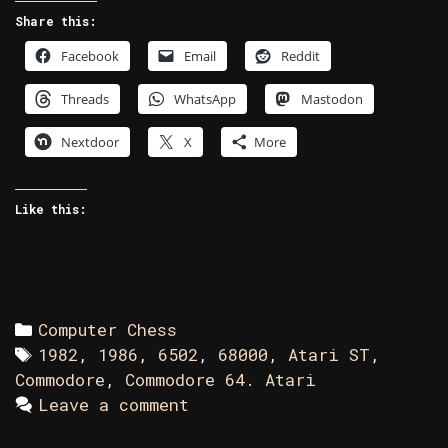
Atari
Share this:
ST
Facebook
Email
Reddit
in
Battle
Threads
WhatsApp
Mastodon
Chess
Nextdoor
X
More
Like this:
Categories
Computer Chess
Tags
1982
,
1986
,
6502
,
68000
,
Atari ST
,
Commodore
,
Commodore 64. Atari
Leave a comment