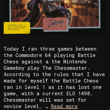
Today I ran three games between
the Commodore 64 playing Battle
Chess against a the Nintendo
Gameboy play The Chessmaster.
According to the rules that I have
made for myself the Battle Chess
ran in level 1 as it has lost one
game, with a current ELO 1498.
Chessmaster will was set for
C64
novice level, …
Read more