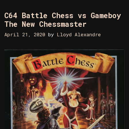
C64 Battle Chess vs Gameboy
The New Chessmaster
April 21, 2020
by
Lloyd Alexandre