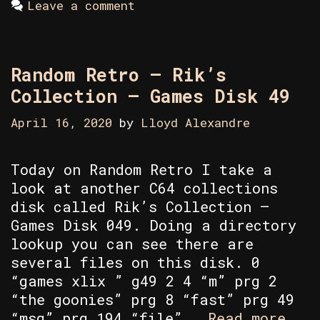
Leave a comment
Random Retro – Rik’s
Collection – Games Disk 49
April 16, 2020
by
Lloyd Alexandre
Today on Random Retro I take a
look at another C64 collections
disk called Rik’s Collection –
Games Disk 049. Doing a directory
lookup you can see there are
several files on this disk. 0
“games xlix ” g49 2 4 “m” prg 2
“the goonies” prg 8 “fast” prg 49
Rand
“msg” prg 194 “file” …
Read more