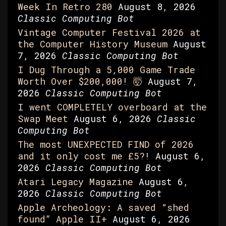
Week In Retro 280
August 8, 2026
Classic Computing Bot
Vintage Computer Festival 2026 at
the Computer History Museum
August
7, 2026
Classic Computing Bot
I Dug Through a 5,000 Game Trade
Worth Over $200,000! 🤯
August 7,
2026
Classic Computing Bot
I went COMPLETELY overboard at the
Swap Meet
August 6, 2026
Classic
Computing Bot
The most UNEXPECTED FIND of 2026
and it only cost me £5?!
August 6,
2026
Classic Computing Bot
Atari Legacy Magazine
August 6,
2026
Classic Computing Bot
Apple Archeology: A saved “shed
found” Apple II+
August 6, 2026