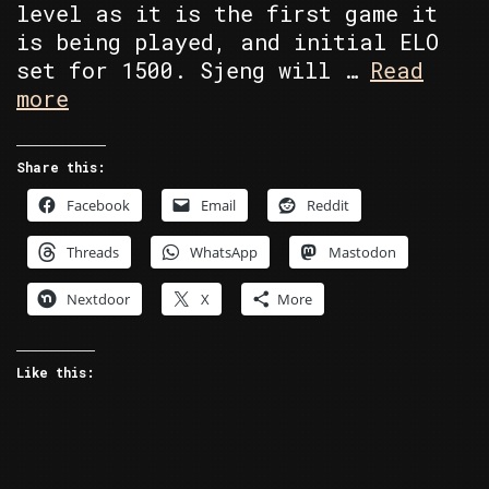
level as it is the first game it
is being played, and initial ELO
set for 1500. Sjeng will …
Read
Commodore
more
64
Battle
Share this:
Chess
Facebook
Email
Reddit
vs
Sjeng
Threads
WhatsApp
Mastodon
Nextdoor
X
More
Like this: