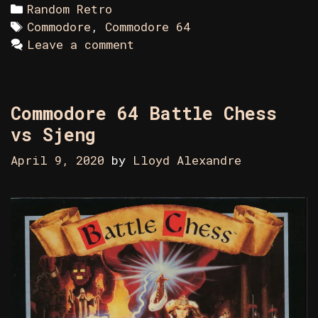
Categories
Random Retro
Tags
Commodore
,
Commodore 64
Leave a comment
Commodore 64 Battle Chess
vs Sjeng
April 9, 2020
by
Lloyd Alexandre