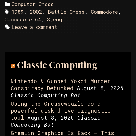
Categories
Computer Chess
Tags
1989
,
2002
,
Battle Chess
,
Commodore
,
Commodore 64
,
Sjeng
Leave a comment
Classic Computing
Nintendo & Gunpei Yokoi Murder
Conspiracy Debunked
August 8, 2026
Classic Computing Bot
Using the Greaseweazle as a
powerful disk drive diagnostic
tool
August 8, 2026
Classic
Computing Bot
Gremlin Graphics Is Back – This