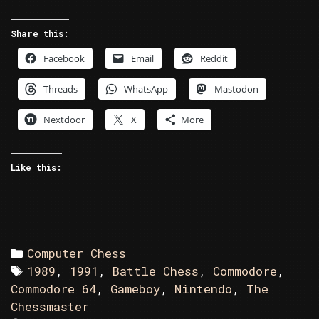
Battle
Chess
Share this:
vs
Facebook
Email
Reddit
Gameboy
The
Threads
WhatsApp
Mastodon
New
Chessmaster
Nextdoor
X
More
Like this:
Categories
Computer Chess
Tags
1989
,
1991
,
Battle Chess
,
Commodore
,
Commodore 64
,
Gameboy
,
Nintendo
,
The
Chessmaster