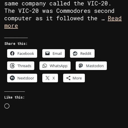
same company called the VIC-20.
The VIC-20 was Commodores second
computer as it followed the …
Read
Random
more
Retro
–
Share this:
The
Facebook
Email
Reddit
Wrong
Number
Threads
WhatsApp
Mastodon
Nextdoor
X
More
Like this:
Loading…