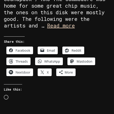
home for some great chip music,
the ones on this disk were mostly
good. The following were the
Random
artists and …
Read more
Retro
–
Share this:
High
Facebook
Email
Reddit
Voltage
Collection
Threads
WhatsApp
Mastodon
Demo
Disk
Nextdoor
X
More
402
Like this:
Loading…