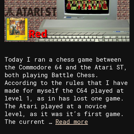
Today I ran a chess game between
the Commodore 64 and the Atari ST,
both playing Battle Chess.
According to the rules that I have
made for myself the C64 played at
level 1, as in has lost one game.
The Atari played at a novice
level, as it was it’s first game.
C64
The current …
Read more
vs