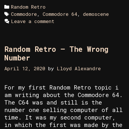
Categories
Random Retro
Tags
Commodore
,
Commodore 64
,
demoscene
Leave a comment
Random Retro – The Wrong
Number
April 12, 2020
by
Lloyd Alexandre
For my first Random Retro topic i
am writing about the Commodore 64.
The C64 was and still is the
number one selling computer of all
time. It was my second computer,
in which the first was made by the