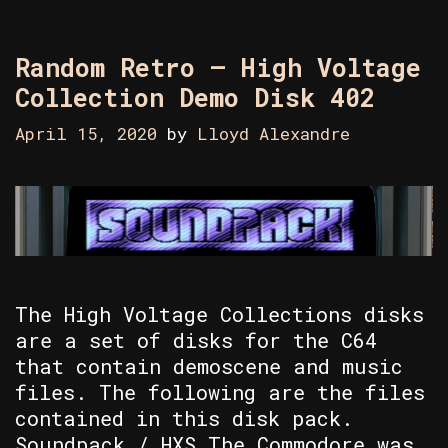
Random Retro – High Voltage
Collection Demo Disk 402
April 15, 2020
by
Lloyd Alexandre
The High Voltage Collections disks
are a set of disks for the C64
that contain demoscene and music
files. The following are the files
contained in this disk pack.
Soundpack / HXS The Commodore was