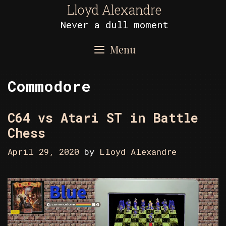
Skip
Lloyd Alexandre
to
Never a dull moment
content
Menu
Commodore
C64 vs Atari ST in Battle
Chess
April 29, 2020
by
Lloyd Alexandre