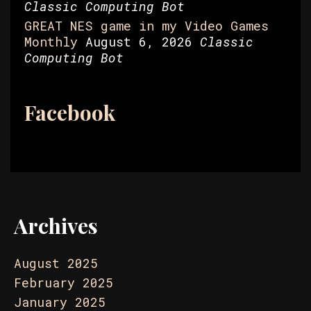
Classic Computing Bot
GREAT NES game in my Video Games
Monthly
August 6, 2026
Classic
Computing Bot
Facebook
Archives
August 2025
February 2025
January 2025