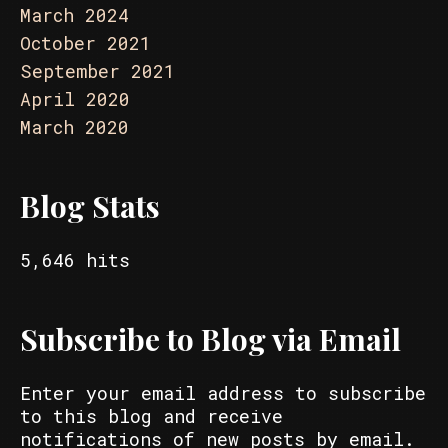
March 2024
October 2021
September 2021
April 2020
March 2020
Blog Stats
5,646 hits
Subscribe to Blog via Email
Enter your email address to subscribe
to this blog and receive
notifications of new posts by email.