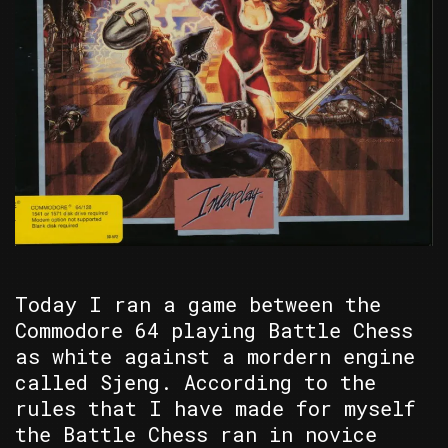
Today I ran a game between the
Commodore 64 playing Battle Chess
as white against a mordern engine
called Sjeng. According to the
rules that I have made for myself
the Battle Chess ran in novice