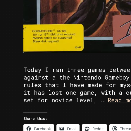
Today I ran three games betwee
against a the Nintendo Gameboy
rules that I have made for mys
it has lost one game, with a c
set for novice level, …
Read m
Share this:
Facebook
Email
Reddit
Threa