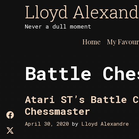
Skip
Lloyd Alexand
to
content
Never a dull moment
Home
My Favour
Battle Che
Atari ST’s Battle C
Chessmaster
April 30, 2020
by
Lloyd Alexandre