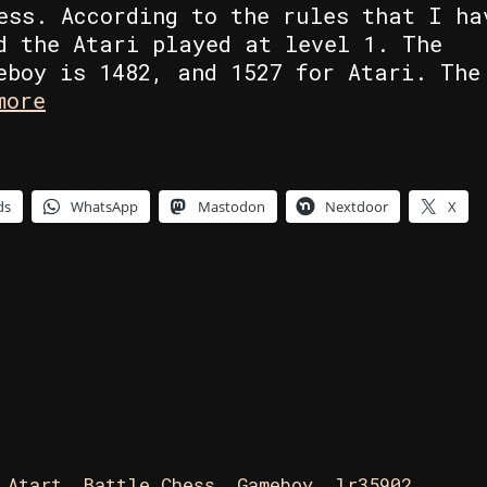
ess. According to the rules that I ha
d the Atari played at level 1. The
eboy is 1482, and 1527 for Atari. The
Atari
more
ST’s
Battle
Chess
ds
WhatsApp
Mastodon
Nextdoor
X
vs
Gameboy’s
Chessmaster
,
Atart
,
Battle Chess
,
Gameboy
,
lr35902
,