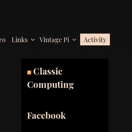
Activity
ro
Links
Vintage Pi
Classic
Computing
Facebook