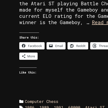
the Atari ST playing Battle Ch
made for myself the Gameboy an
current ELO rating for the Gam
winner is the Gameboy, …
Read 
Share this:
Facebook
Email
Reddit
Threa
More
Like this:
Categories
Computer Chess
Tags
1986
,
1989
,
1991
,
68000
,
Atari ST