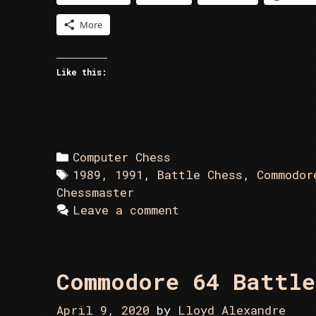
More
Like this:
Categories
Computer Chess
Tags
1989
,
1991
,
Battle Chess
,
Commodor
Chessmaster
Leave a comment
Commodore 64 Battle
April 9, 2020
by
Lloyd Alexandre