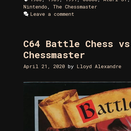
Nintendo
,
The Chessmaster
Leave a comment
C64 Battle Chess vs
Chessmaster
April 21, 2020
by
Lloyd Alexandre