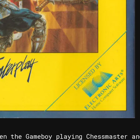
en the Gameboy playing Chessmaster an