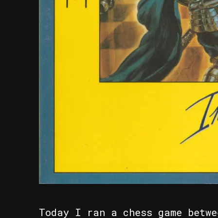
Today I ran a chess game betwe