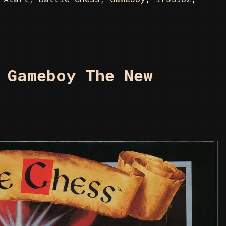
 Gameboy The New