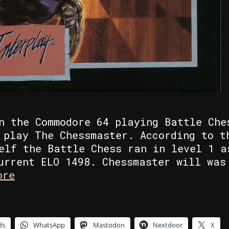
n the Commodore 64 playing Battle Che
 play The Chessmaster. According to t
elf the Battle Chess ran in level 1 a
urrent ELO 1498. Chessmaster will was
C64
ore
Battle
Chess
vs
ds
WhatsApp
Mastodon
Nextdoor
X
Gameboy