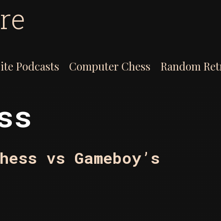
re
ite Podcasts
Computer Chess
Random Ret
ss
hess vs Gameboy’s