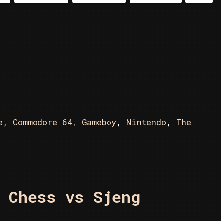
The
New
Chessmaster
e
,
Commodore 64
,
Gameboy
,
Nintendo
,
The
 Chess vs Sjeng