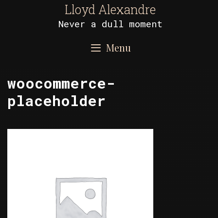
Skip
Lloyd Alexandre
to
Never a dull moment
content
Menu
woocommerce-
placeholder