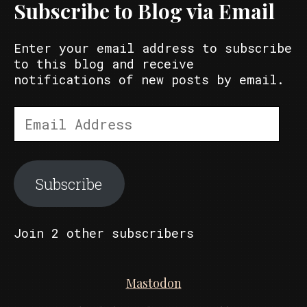
Subscribe to Blog via Email
Enter your email address to subscribe
to this blog and receive
notifications of new posts by email.
Email
Address
Subscribe
Join 2 other subscribers
Mastodon