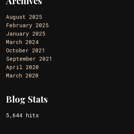
Archives
August 2025
February 2025
January 2025
March 2024
October 2021
September 2021
April 2020
March 2020
Blog Stats
5,644 hits