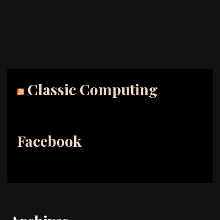
Classic Computing
Facebook