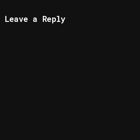
Leave a Reply