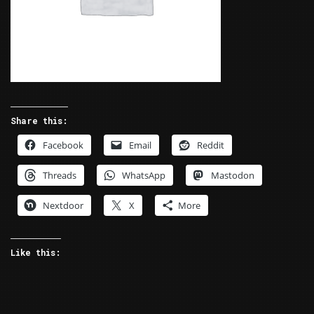
Share this:
Facebook
Email
Reddit
Threads
WhatsApp
Mastodon
Nextdoor
X
More
Like this: