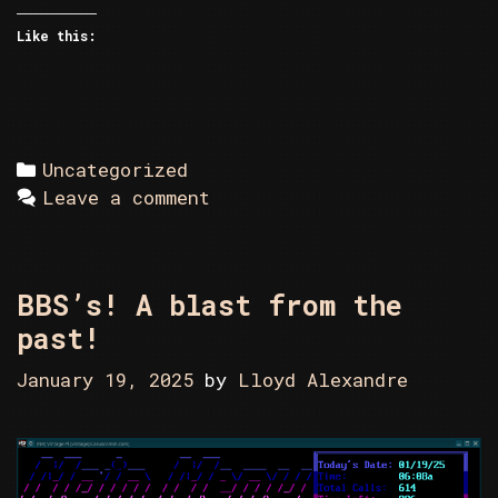
Like this:
Categories
Uncategorized
Leave a comment
BBS’s! A blast from the
past!
January 19, 2025
by
Lloyd Alexandre