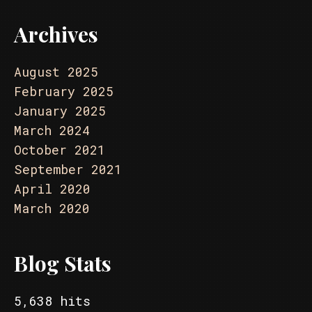
Archives
August 2025
February 2025
January 2025
March 2024
October 2021
September 2021
April 2020
March 2020
Blog Stats
5,638 hits