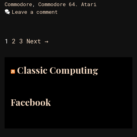
Commodore
,
Commodore 64. Atari
Leave a comment
Post
1
2
3
Next →
navigation
Classic Computing
Facebook