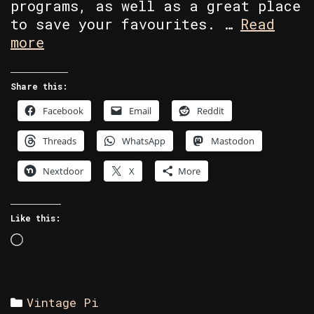
programs, as well as a great place
to save your favourites. …
Read
Commodore
more
Section
Share this:
Facebook
Email
Reddit
Threads
WhatsApp
Mastodon
Nextdoor
X
More
Like this:
Loading…
Categories
Vintage Pi