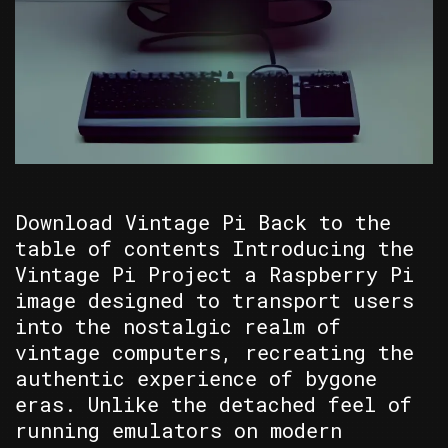
Download Vintage Pi Back to the
table of contents Introducing the
Vintage Pi Project a Raspberry Pi
image designed to transport users
into the nostalgic realm of
vintage computers, recreating the
authentic experience of bygone
eras. Unlike the detached feel of
running emulators on modern