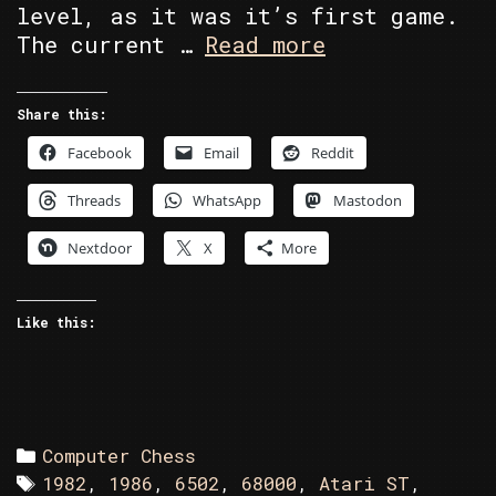
level, as it was it’s first game.
C64
The current …
Read more
vs
Atari
Share this:
ST
Facebook
Email
Reddit
in
Battle
Threads
WhatsApp
Mastodon
Chess
Nextdoor
X
More
Like this:
Categories
Computer Chess
Tags
1982
,
1986
,
6502
,
68000
,
Atari ST
,