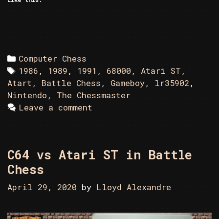
Categories
Computer Chess
Tags
1986
,
1989
,
1991
,
68000
,
Atari ST
,
Atart
,
Battle Chess
,
Gameboy
,
lr35902
,
Nintendo
,
The Chessmaster
Leave a comment
C64 vs Atari ST in Battle
Chess
April 29, 2020
by
Lloyd Alexandre