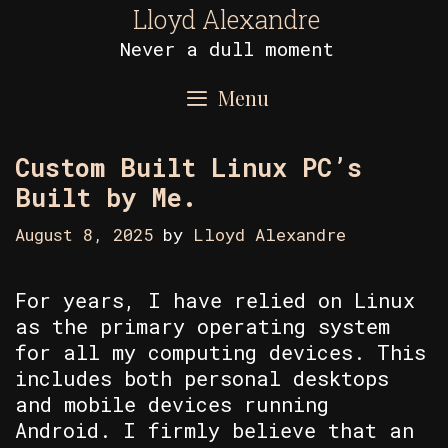
Skip
Lloyd Alexandre
to
Never a dull moment
content
Menu
Custom Built Linux PC’s
Built by Me.
August 8, 2025
by
Lloyd Alexandre
For years, I have relied on Linux
as the primary operating system
for all my computing devices. This
includes both personal desktops
and mobile devices running
Android. I firmly believe that an