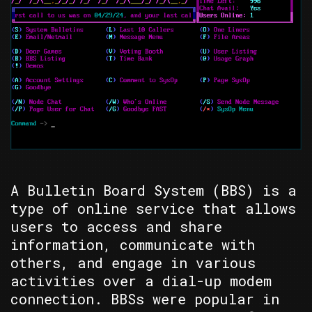
A Bulletin Board System (BBS) is a
type of online service that allows
users to access and share
information, communicate with
others, and engage in various
activities over a dial-up modem
connection. BBSs were popular in