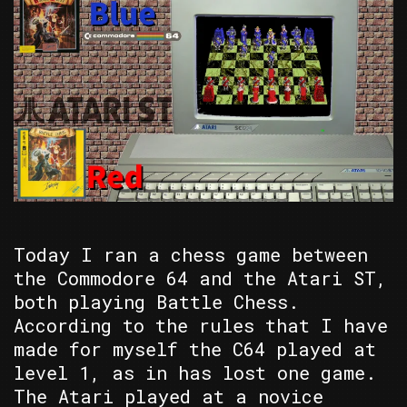
Today I ran a chess game between
the Commodore 64 and the Atari ST,
both playing Battle Chess.
According to the rules that I have
made for myself the C64 played at
level 1, as in has lost one game.
The Atari played at a novice