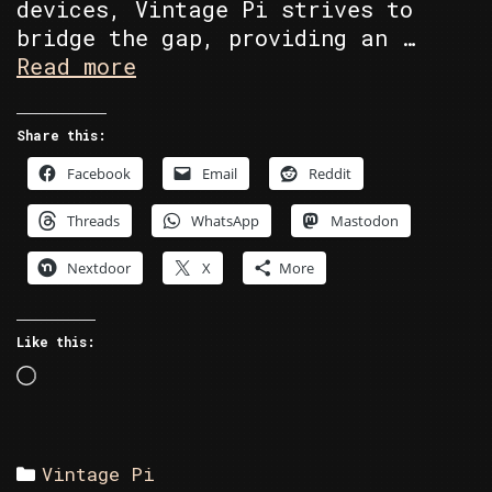
devices, Vintage Pi strives to
bridge the gap, providing an …
About
Read more
Vintage
Pi
Share this:
Facebook
Email
Reddit
Threads
WhatsApp
Mastodon
Nextdoor
X
More
Like this:
Loading…
Categories
Vintage Pi