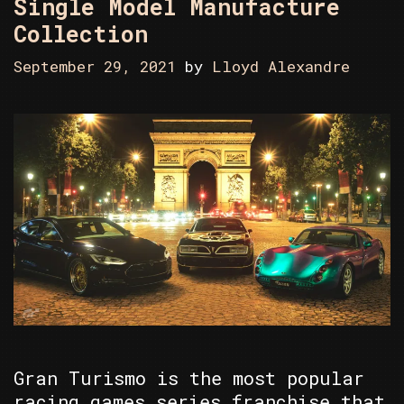
Single Model Manufacture
Collection
September 29, 2021
by
Lloyd Alexandre
Gran Turismo is the most popular
racing games series franchise that