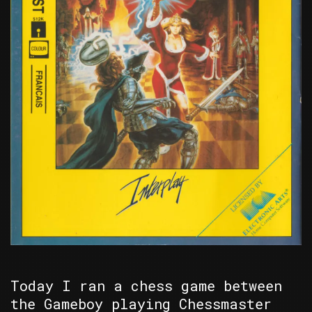
Today I ran a chess game between
the Gameboy playing Chessmaster