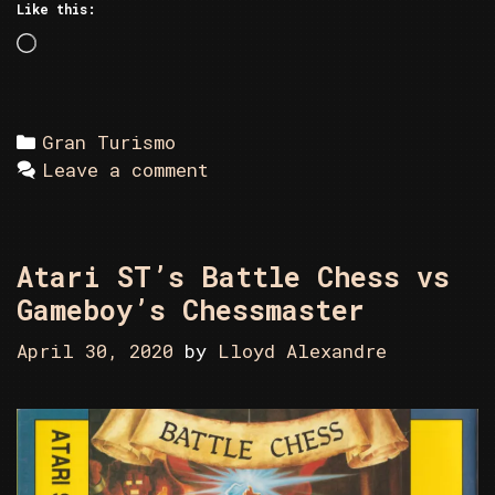
Like this:
Loading…
Categories
Gran Turismo
Leave a comment
Atari ST’s Battle Chess vs
Gameboy’s Chessmaster
April 30, 2020
by
Lloyd Alexandre