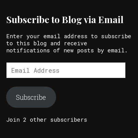
Subscribe to Blog via Email
Enter your email address to subscribe
to this blog and receive
notifications of new posts by email.
Email
Address
Subscribe
Join 2 other subscribers