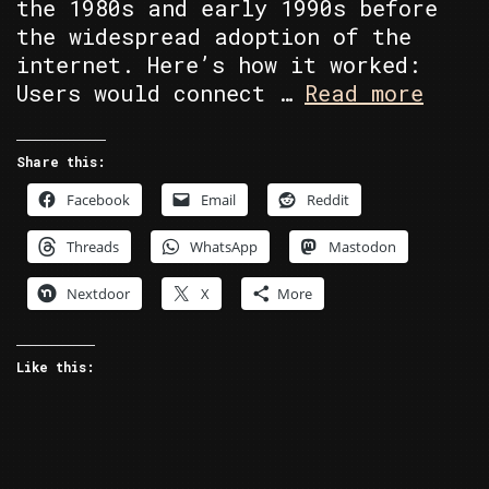
the 1980s and early 1990s before
the widespread adoption of the
internet. Here’s how it worked:
BBS’s
Users would connect …
Read more
A
blast
Share this:
from
Facebook
Email
Reddit
the
past!
Threads
WhatsApp
Mastodon
Nextdoor
X
More
Like this: