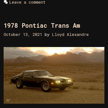
Leave a comment
1978 Pontiac Trans Am
October 13, 2021
by
Lloyd Alexandre