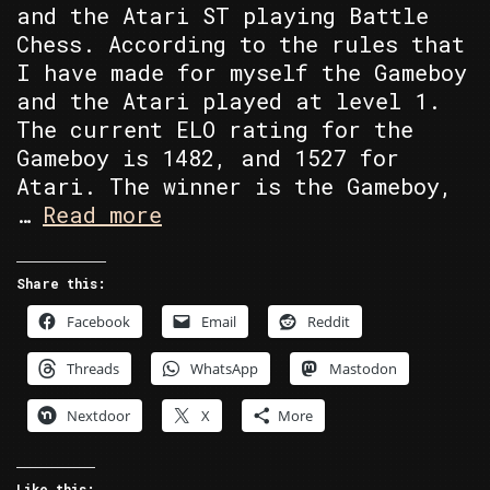
and the Atari ST playing Battle
Chess. According to the rules that
I have made for myself the Gameboy
and the Atari played at level 1.
The current ELO rating for the
Gameboy is 1482, and 1527 for
Atari. The winner is the Gameboy,
Atari
…
Read more
ST’s
Battle
Share this:
Chess
Facebook
Email
Reddit
vs
Gameboy’s
Threads
WhatsApp
Mastodon
Chessmaster
Nextdoor
X
More
Like this: