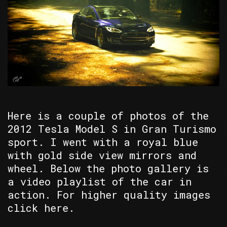
Here is a couple of photos of the
2012 Tesla Model S in Gran Turismo
sport. I went with a royal blue
with gold side view mirrors and
wheel. Below the photo gallery is
a video playlist of the car in
action. For higher quality images
click here.