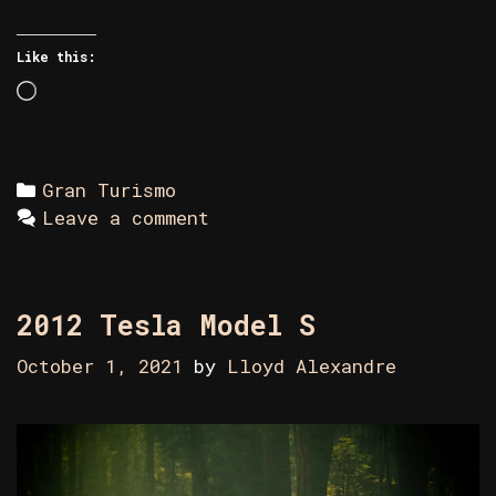
Like this:
Loading…
Categories
Gran Turismo
Leave a comment
2012 Tesla Model S
October 1, 2021
by
Lloyd Alexandre