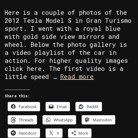
Here is a couple of photos of the
2012 Tesla Model S in Gran Turismo
sport. I went with a royal blue
with gold side view mirrors and
wheel. Below the photo gallery is
a video playlist of the car in
action. For higher quality images
click here. The first video is a
1978
little speed …
Read more
Pontiac
Trans
Share this:
Am
Facebook
Email
Reddit
Threads
WhatsApp
Mastodon
Nextdoor
X
More