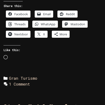
Share this:
Facebook
Email
Reddit
Threads
WhatsApp
Mastodon
Nextdoor
X
More
Like this:
Loading…
Categories
Gran Turismo
1 Comment