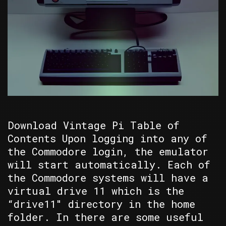
Download Vintage Pi Table of
Contents Upon logging into any of
the Commodore login, the emulator
will start automatically. Each of
the Commodore systems will have a
virtual drive 11 which is the
“drive11″ directory in the home
folder. In there are some useful