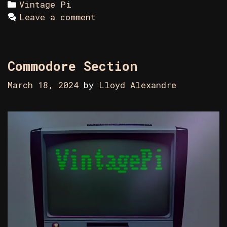
Categories
Vintage Pi
Leave a comment
Commodore Section
March 18, 2024
by
Lloyd Alexandre