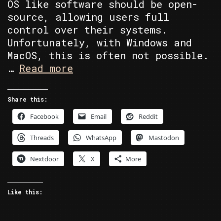
OS like software should be open-
source, allowing users full
control over their systems.
Unfortunately, with Windows and
MacOS, this is often not possible.
Custom
…
Read more
Built
Linux
Share this:
PC’s
Facebook
Email
Reddit
Built
by
Threads
WhatsApp
Mastodon
Me.
Nextdoor
X
More
Like this: