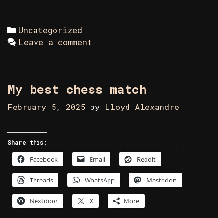
Categories
Uncategorized
Leave a comment
My best chess match
February 5, 2025
by
Lloyd Alexandre
Share this:
Facebook
Email
Reddit
Threads
WhatsApp
Mastodon
Nextdoor
X
More