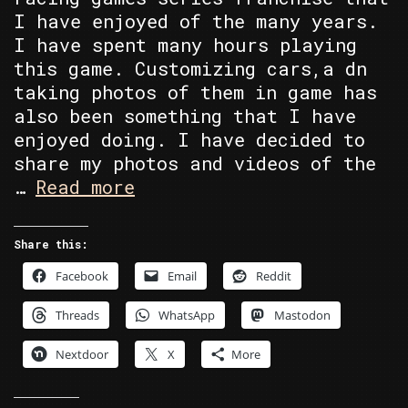
I have enjoyed of the many years.
I have spent many hours playing
this game. Customizing cars,a dn
taking photos of them in game has
also been something that I have
enjoyed doing. I have decided to
share my photos and videos of the
Single
…
Read more
Model
Manufacture
Share this:
Collection
Facebook
Email
Reddit
Threads
WhatsApp
Mastodon
Nextdoor
X
More