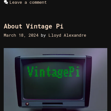
Leave a comment
About Vintage Pi
March 18, 2024
by
Lloyd Alexandre