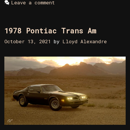
Leave a comment
1978 Pontiac Trans Am
October 13, 2021
by
Lloyd Alexandre