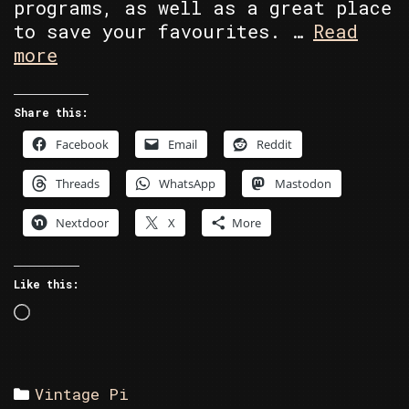
programs, as well as a great place
to save your favourites. …
Read
Commodore
more
Section
Share this:
Facebook
Email
Reddit
Threads
WhatsApp
Mastodon
Nextdoor
X
More
Like this:
Loading…
Categories
Vintage Pi