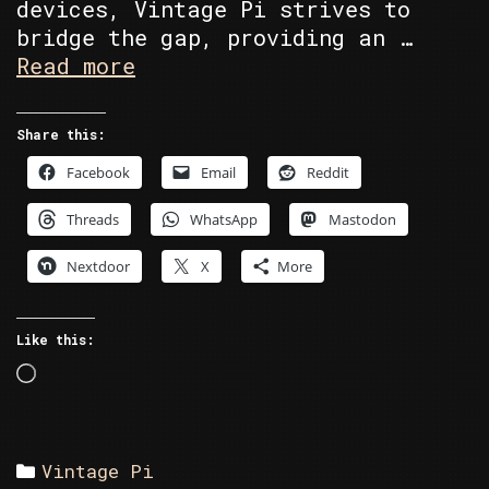
devices, Vintage Pi strives to
bridge the gap, providing an …
About
Read more
Vintage
Pi
Share this:
Facebook
Email
Reddit
Threads
WhatsApp
Mastodon
Nextdoor
X
More
Like this:
Loading…
Categories
Vintage Pi