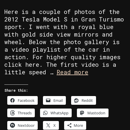
Here is a couple of photos of the
2012 Tesla Model S in Gran Turismo
sport. I went with a royal blue
with gold side view mirrors and
wheel. Below the photo gallery is
a video playlist of the car in
action. For higher quality images
click here. The first video is a
1978
little speed …
Read more
Pontiac
Trans
Share this:
Am
Facebook
Email
Reddit
Threads
WhatsApp
Mastodon
Nextdoor
X
More