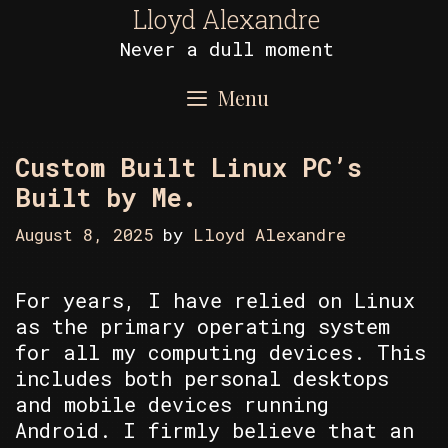
Skip
Lloyd Alexandre
to
Never a dull moment
content
Menu
Custom Built Linux PC’s
Built by Me.
August 8, 2025
by
Lloyd Alexandre
For years, I have relied on Linux
as the primary operating system
for all my computing devices. This
includes both personal desktops
and mobile devices running
Android. I firmly believe that an