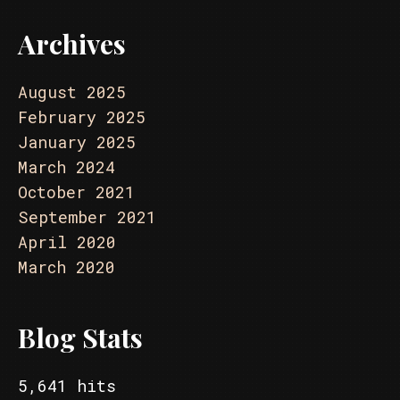
Archives
August 2025
February 2025
January 2025
March 2024
October 2021
September 2021
April 2020
March 2020
Blog Stats
5,641 hits