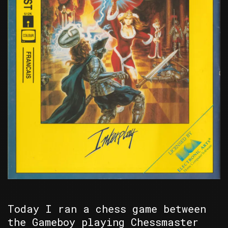
Today I ran a chess game between
the Gameboy playing Chessmaster