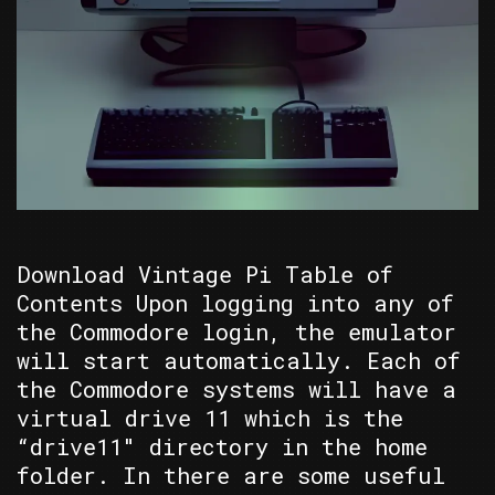
Download Vintage Pi Table of
Contents Upon logging into any of
the Commodore login, the emulator
will start automatically. Each of
the Commodore systems will have a
virtual drive 11 which is the
“drive11″ directory in the home
folder. In there are some useful