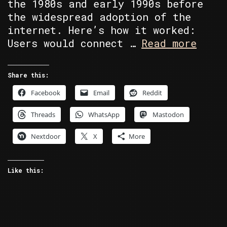
the 1980s and early 1990s before
the widespread adoption of the
internet. Here’s how it worked:
BBS’s
Users would connect …
Read more
A
blast
Share this:
from
Facebook
Email
Reddit
the
past!
Threads
WhatsApp
Mastodon
Nextdoor
X
More
Like this: