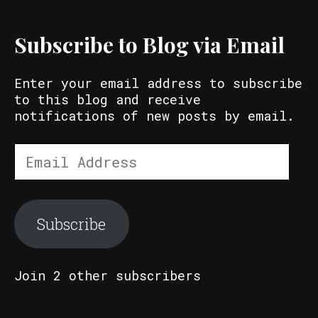
Subscribe to Blog via Email
Enter your email address to subscribe
to this blog and receive
notifications of new posts by email.
Email
Address
Subscribe
Join 2 other subscribers