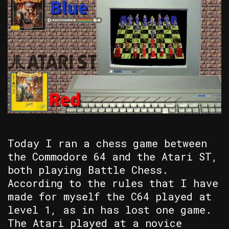
Today I ran a chess game between
the Commodore 64 and the Atari ST,
both playing Battle Chess.
According to the rules that I have
made for myself the C64 played at
level 1, as in has lost one game.
The Atari played at a novice