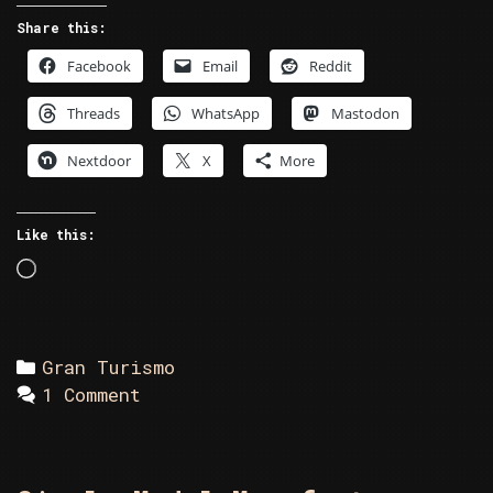
Share this:
Facebook
Email
Reddit
Threads
WhatsApp
Mastodon
Nextdoor
X
More
Like this:
Loading…
Categories
Gran Turismo
1 Comment