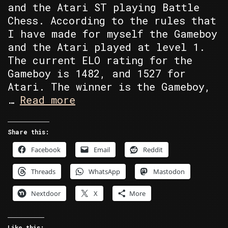
and the Atari ST playing Battle
Chess. According to the rules that
I have made for myself the Gameboy
and the Atari played at level 1.
The current ELO rating for the
Gameboy is 1482, and 1527 for
Atari. The winner is the Gameboy,
Atari
…
Read more
ST’s
Battle
Share this:
Chess
Facebook
Email
Reddit
vs
Gameboy’s
Threads
WhatsApp
Mastodon
Chessmaster
Nextdoor
X
More
Like this: