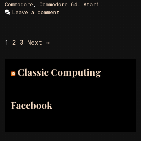
Commodore
,
Commodore 64. Atari
Leave a comment
Post
1
2
3
Next →
navigation
Classic Computing
Facebook