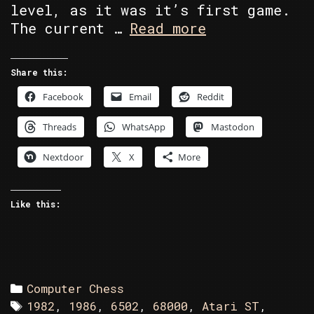
level, as it was it’s first game.
C64
The current …
Read more
vs
Atari
Share this:
ST
Facebook
Email
Reddit
in
Battle
Threads
WhatsApp
Mastodon
Chess
Nextdoor
X
More
Like this:
Categories
Computer Chess
Tags
1982
,
1986
,
6502
,
68000
,
Atari ST
,