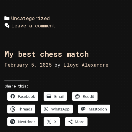
Categories
Uncategorized
Leave a comment
My best chess match
February 5, 2025
by
Lloyd Alexandre
Share this:
Facebook
Email
Reddit
Threads
WhatsApp
Mastodon
Nextdoor
X
More