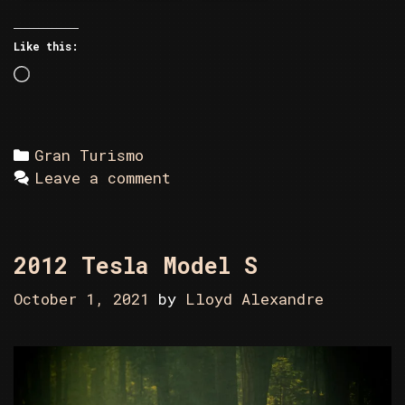
Like this:
Loading…
Categories
Gran Turismo
Leave a comment
2012 Tesla Model S
October 1, 2021
by
Lloyd Alexandre