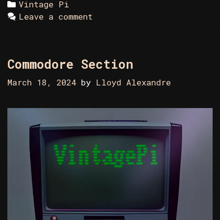
Categories
Vintage Pi
Leave a comment
Commodore Section
March 18, 2024
by
Lloyd Alexandre