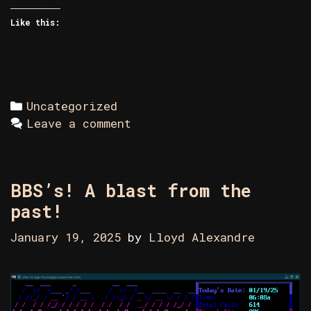
Like this:
Categories
Uncategorized
Leave a comment
BBS’s! A blast from the
past!
January 19, 2025
by
Lloyd Alexandre