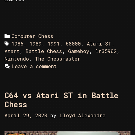
Categories
Computer Chess
Tags
1986
,
1989
,
1991
,
68000
,
Atari ST
,
Atart
,
Battle Chess
,
Gameboy
,
lr35902
,
Nintendo
,
The Chessmaster
Leave a comment
C64 vs Atari ST in Battle
Chess
April 29, 2020
by
Lloyd Alexandre