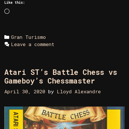
Like this:
Loading…
Categories
Gran Turismo
Leave a comment
Atari ST’s Battle Chess vs
Gameboy’s Chessmaster
April 30, 2020
by
Lloyd Alexandre