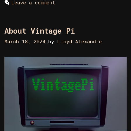
Leave a comment
About Vintage Pi
March 18, 2024
by
Lloyd Alexandre