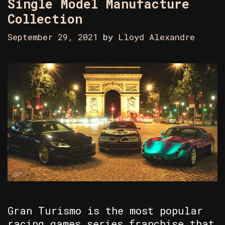
Single Model Manufacture
Collection
September 29, 2021
by
Lloyd Alexandre
Gran Turismo is the most popular
racing games series franchise that