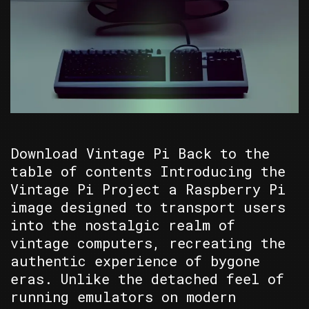
Download Vintage Pi Back to the
table of contents Introducing the
Vintage Pi Project a Raspberry Pi
image designed to transport users
into the nostalgic realm of
vintage computers, recreating the
authentic experience of bygone
eras. Unlike the detached feel of
running emulators on modern