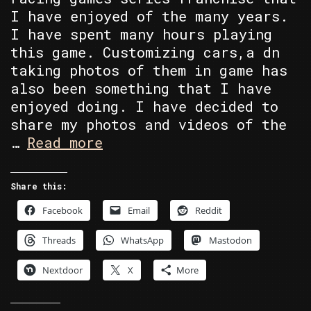
I have enjoyed of the many years.
I have spent many hours playing
this game. Customizing cars,a dn
taking photos of them in game has
also been something that I have
enjoyed doing. I have decided to
share my photos and videos of the
Single
…
Read more
Model
Manufacture
Share this:
Collection
Facebook
Email
Reddit
Threads
WhatsApp
Mastodon
Nextdoor
X
More