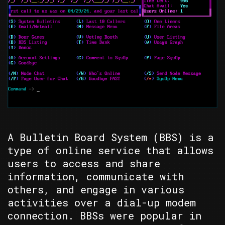
A Bulletin Board System (BBS) is a
type of online service that allows
users to access and share
information, communicate with
others, and engage in various
activities over a dial-up modem
connection. BBSs were popular in