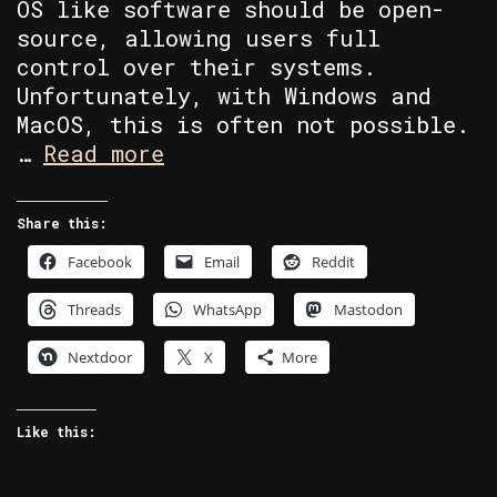
OS like software should be open-
source, allowing users full
control over their systems.
Unfortunately, with Windows and
MacOS, this is often not possible.
Custom
…
Read more
Built
Linux
Share this:
PC’s
Facebook
Email
Reddit
Built
by
Threads
WhatsApp
Mastodon
Me.
Nextdoor
X
More
Like this: