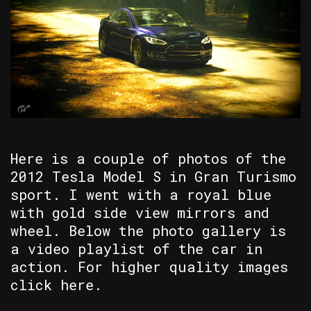
Here is a couple of photos of the
2012 Tesla Model S in Gran Turismo
sport. I went with a royal blue
with gold side view mirrors and
wheel. Below the photo gallery is
a video playlist of the car in
action. For higher quality images
click here.